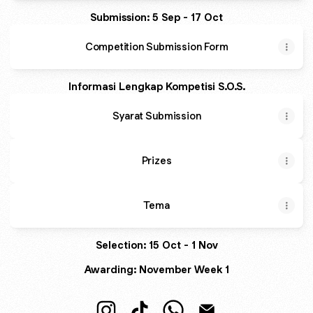
Submission: 5 Sep - 17 Oct
Competition Submission Form
Informasi Lengkap Kompetisi S.O.S.
Syarat Submission
Prizes
Tema
Selection: 15 Oct - 1 Nov
Awarding: November Week 1