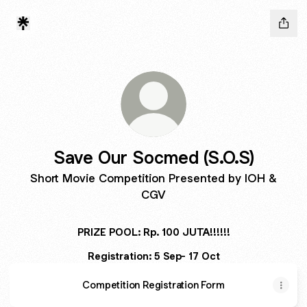
Save Our Socmed (S.O.S)
Short Movie Competition Presented by IOH &
CGV
PRIZE POOL: Rp. 100 JUTA!!!!!!
Registration: 5 Sep- 17 Oct
Competition Registration Form