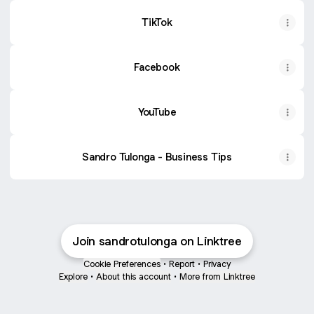
TikTok
Facebook
YouTube
Sandro Tulonga - Business Tips
Join sandrotulonga on Linktree
Cookie Preferences
•
Report
•
Privacy
Explore
•
About this account
•
More from Linktree