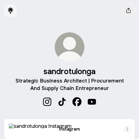
sandrotulonga
Strategic Business Architect | Procurement
And Supply Chain Entrepreneur
sandrotulonga Instagram
sandrotulonga TikTok
sandrotulonga Facebook
sandrotulonga YouT
Instagram
Instagram