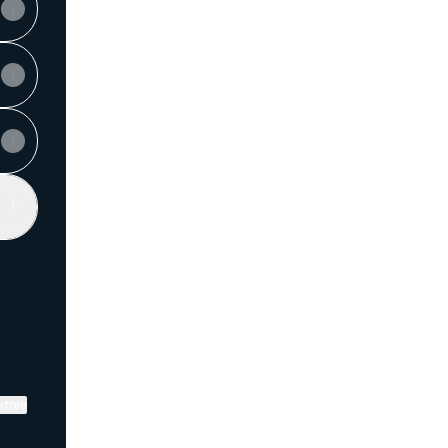
View on mobile
ktree