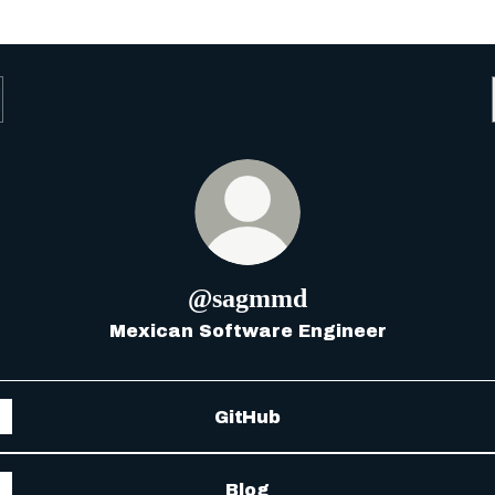
@sagmmd
Mexican Software Engineer
GitHub
Blog