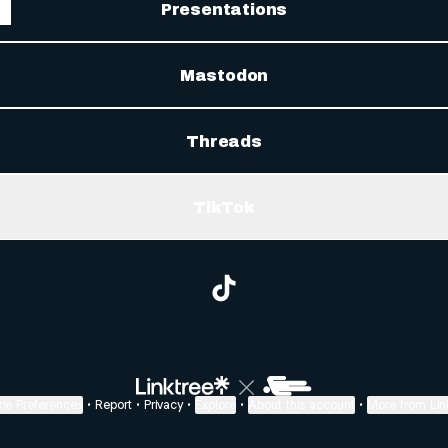
Presentations
Mastodon
Threads
TikTok
@sagmmd TikTok
ie Preferences
•
Report
•
Privacy
•
Explore
•
About this account
•
More from Lin