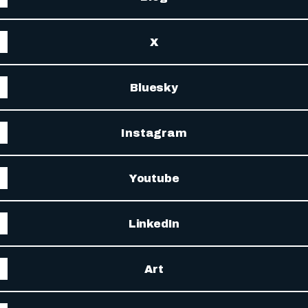
X
Bluesky
Instagram
Youtube
LinkedIn
Art