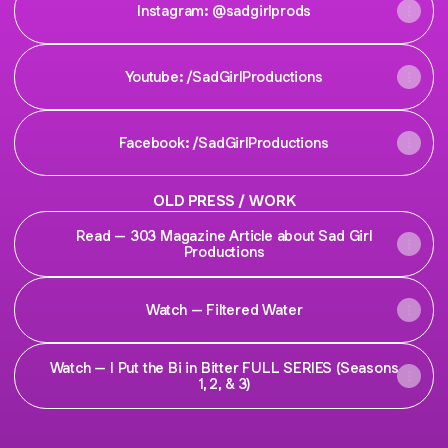
Instagram: @sadgirlprods
Youtube: /SadGirlProductions
Facebook: /SadGirlProductions
OLD PRESS / WORK
Read – 303 Magazine Article about Sad Girl
Productions
Watch – Filtered Water
Watch – I Put the Bi in Bitter FULL SERIES (Seasons
1, 2, & 3)