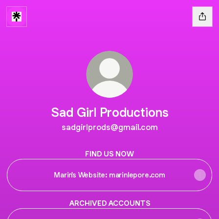
Sad Girl Productions
sadgirlprods@gmail.com
FIND US NOW
Marin's Website: marinlepore.com
ARCHIVED ACCOUNTS