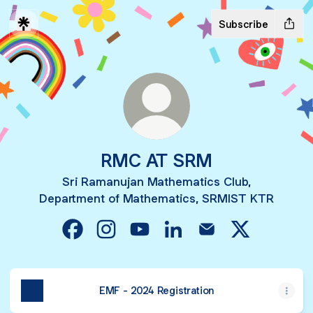
Subscribe
RMC AT SRM
Sri Ramanujan Mathematics Club,
Department of Mathematics, SRMIST KTR
RMC AT SRM Facebook
RMC AT SRM Instagram
RMC AT SRM YouTube
RMC AT SRM LinkedIn
RMC AT SRM Email
RMC AT SRM
EMF - 2024 Registration