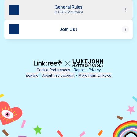
General Rules
PDF
·
Document
Join Us !
Cookie Preferences
•
Report
•
Privacy
Explore
•
About this account
•
More from Linktree