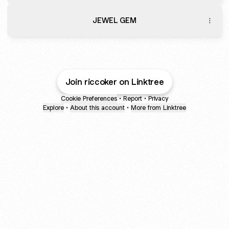
JEWEL GEM
Join riccoker on Linktree
Cookie Preferences
•
Report
•
Privacy
Explore
•
About this account
•
More from Linktree