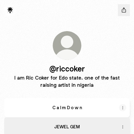
@riccoker
I am Ric Coker for Edo state. one of the fast
raising artist in nigeria
C a l m D o w n
JEWEL GEM