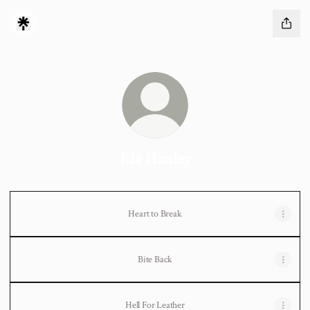
Ria Hanley
Heart to Break
Bite Back
Hell For Leather