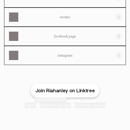
twitter
facebook page
instagram
Join Riahanley on Linktree
Cookie Preferences
•
Report
•
Privacy
Explore
•
About this account
•
More from Linktree