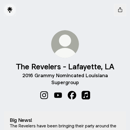
The Revelers - Lafayette, LA
2016 Grammy Nomincated Louisiana
Supergroup
The Revelers - Lafayette, LA Instagra
The Revelers - Lafayette, LA Yo
The Revelers - Lafayette
The Revelers - Lafa
Big News!
The Revelers have been bringing their party around the