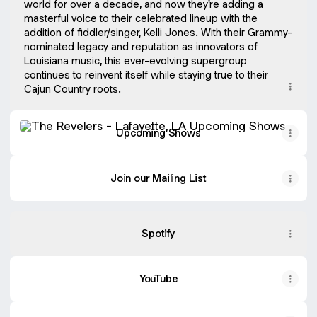
world for over a decade, and now they're adding a
masterful voice to their celebrated lineup with the
addition of fiddler/singer, Kelli Jones. With their Grammy-
nominated legacy and reputation as innovators of
Louisiana music, this ever-evolving supergroup
continues to reinvent itself while staying true to their
Upcoming Shows
Upcoming Shows
Join our Mailing List
Spotify
YouTube