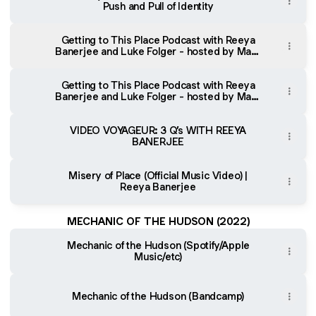
Push and Pull of Identity
Getting to This Place Podcast with Reeya
Banerjee and Luke Folger - hosted by Mark
Westin (Spotify)
Getting to This Place Podcast with Reeya
Banerjee and Luke Folger - hosted by Mark
Westin (YouTube)
VIDEO VOYAGEUR: 3 Q’s WITH REEYA
BANERJEE
Misery of Place (Official Music Video) |
Reeya Banerjee
MECHANIC OF THE HUDSON (2022)
Mechanic of the Hudson (Spotify/Apple
Music/etc)
Mechanic of the Hudson (Bandcamp)