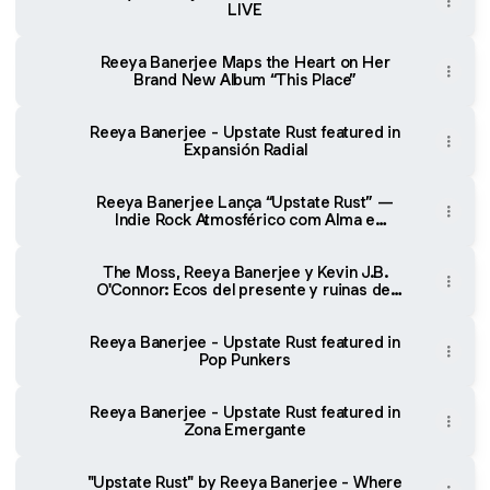
LIVE
Reeya Banerjee Maps the Heart on Her
Brand New Album “This Place”
Reeya Banerjee - Upstate Rust featured in
Expansión Radial
Reeya Banerjee Lança “Upstate Rust” —
Indie Rock Atmosférico com Alma e
Emoção - Music for All
The Moss, Reeya Banerjee y Kevin J.B.
O'Connor: Ecos del presente y ruinas del
pasado | Freim TV
Reeya Banerjee - Upstate Rust featured in
Pop Punkers
Reeya Banerjee - Upstate Rust featured in
Zona Emergante
"Upstate Rust" by Reeya Banerjee - Where