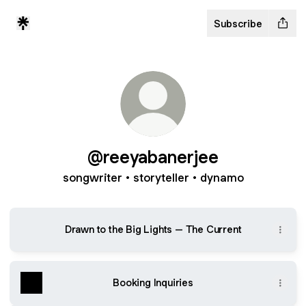
Subscribe
@reeyabanerjee
songwriter • storyteller • dynamo
Drawn to the Big Lights – The Current
Booking Inquiries