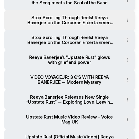
the Song meets the Soul of the Band
Stop Scrolling Through Reels! Reeya
Banerjee on the Corcoran Entertainment
Show (Spotify)
Stop Scrolling Through Reels! Reeya
Banerjee on the Corcoran Entertainment
Show (Apple Podcasts)
Reeya Banerjee’s “Upstate Rust” glows
with grief and power
VIDEO VOYAGEUR: 3 Q’S WITH REEYA
BANERJEE – Modern Mystery
Reeya Banerjee Releases New Single
“Upstate Rust” – Exploring Love, Leaving
and the Courage to Begin Again
Upstate Rust Music Video Review - Voice
Mag UK
Upstate Rust (Official Music Video) | Reeya