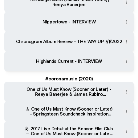
Reeya Banerjee
Nippertown - INTERVIEW
Chronogram Album Review - THE WAY UP 7/1/2022
Highlands Current - INTERVIEW
#coronamusic (2020)
One of Us Must Know (Sooner or Later) -
Reeya Banerjee & James Rubino
(Bandcamp)
🎸 One of Us Must Know (Sooner or Later)
- Springsteen Soundcheck Inspiration
(YouTube)
🎤 2017 Live Debut at the Beacon Elks Club
– One of Us Must Know (Sooner or Later)