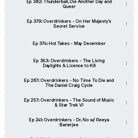
Ep 382: Thunderball, Die Another Day and
Queer
Ep 379: Overdrinkers - On Her Majesty's
Secret Service
Ep 374: Hot Takes - May December
Ep 353: Overdrinkers - The Living
Daylights & Licence to Kill
Ep 287: Overdrinkers - No Time To Die and
The Daniel Craig Cycle
Ep 257: Overdrinkers - The Sound of Music
& Star Trek VI
Ep 241: Overdrinkers - Dr. No w/ Reeya
Banerjee