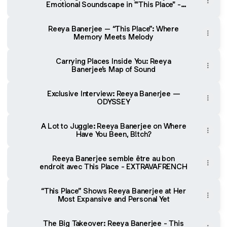
Emotional Soundscape in '"This Place" -
Melomani
Reeya Banerjee – “This Place”: Where
Memory Meets Melody
Carrying Places Inside You: Reeya
Banerjee’s Map of Sound
Exclusive Interview: Reeya Banerjee —
ODYSSEY
A Lot to Juggle: Reeya Banerjee on Where
Have You Been, B!tch?
Reeya Banerjee semble être au bon
endroit avec This Place - EXTRAVAFRENCH
“This Place” Shows Reeya Banerjee at Her
Most Expansive and Personal Yet
The Big Takeover: Reeya Banerjee - This