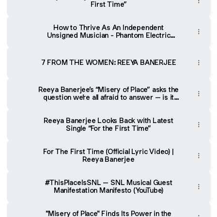
First Time”
How to Thrive As An Independent
Unsigned Musician - Phantom Electric
Ghost Podcast
7 FROM THE WOMEN: REEYA BANERJEE
Reeya Banerjee’s “Misery of Place” asks the
question we’re all afraid to answer – is it
where you are, or who you are?
Reeya Banerjee Looks Back with Latest
Single “For the First Time”
For The First Time (Official Lyric Video) |
Reeya Banerjee
#ThisPlaceIsSNL – SNL Musical Guest
Manifestation Manifesto (YouTube)
"Misery of Place" Finds Its Power in the