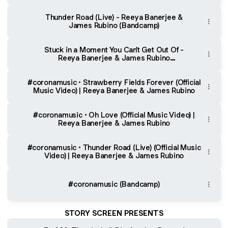
(YouTube)
Thunder Road (Live) - Reeya Banerjee &
James Rubino (Bandcamp)
Stuck in a Moment You Can't Get Out Of -
Reeya Banerjee & James Rubino
(Bandcamp)
#coronamusic • Strawberry Fields Forever (Official
Music Video) | Reeya Banerjee & James Rubino
#coronamusic • Oh Love (Official Music Video) |
Reeya Banerjee & James Rubino
#coronamusic • Thunder Road (Live) (Official Music
Video) | Reeya Banerjee & James Rubino
#coronamusic (Bandcamp)
STORY SCREEN PRESENTS