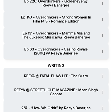
Ep 226: Overdrinkers - Goldeneye w/
Reeya Banerjee
Ep 140 - Overdrinkers - Strong Women In
Film Pt 3 - Romance Edition
Ep 131 - Overdrinkers - Mamma Mia and
The Jukebox Musical w/ Reeya Banerjee
Ep 83 - Overdrinkers - Casino Royale
(2006) w/ Reeya Banerjee
WRITING
REEYA @ FATAL FLAW LIT • The Outro
REEYA @ STREETLIGHT MAGAZINE • Maan Singh
Gabbar
287 - “How We Orbit” by Reeya Banerjee