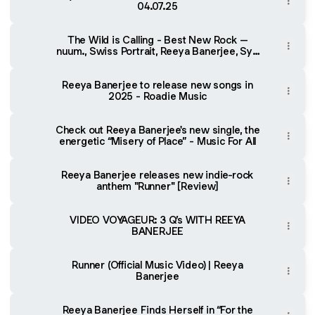
04.07.25
The Wild is Calling - Best New Rock –
nuum., Swiss Portrait, Reeya Banerjee, Syd
Taylor
Reeya Banerjee to release new songs in
2025 - Roadie Music
Check out Reeya Banerjee's new single, the
energetic “Misery of Place” - Music For All
Reeya Banerjee releases new indie-rock
anthem "Runner" [Review]
VIDEO VOYAGEUR: 3 Q’s WITH REEYA
BANERJEE
Runner (Official Music Video) | Reeya
Banerjee
Reeya Banerjee Finds Herself in “For the