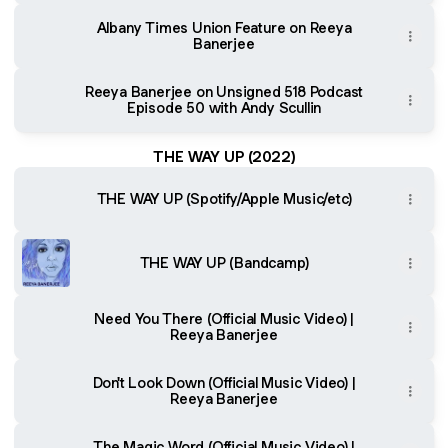
Albany Times Union Feature on Reeya
Banerjee
Reeya Banerjee on Unsigned 518 Podcast
Episode 50 with Andy Scullin
THE WAY UP (2022)
THE WAY UP (Spotify/Apple Music/etc)
THE WAY UP (Bandcamp)
Need You There (Official Music Video) |
Reeya Banerjee
Don't Look Down (Official Music Video) |
Reeya Banerjee
The Magic Word (Official Music Video) |