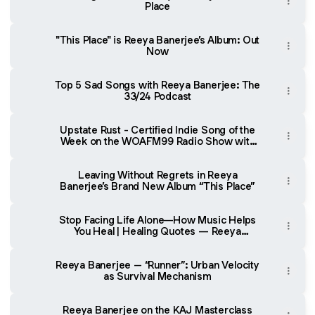
Place
"This Place" is Reeya Banerjee’s Album: Out
Now
Top 5 Sad Songs with Reeya Banerjee: The
33/24 Podcast
Upstate Rust - Certified Indie Song of the
Week on the WOAFM99 Radio Show with
Oliver Sean
Leaving Without Regrets in Reeya
Banerjee’s Brand New Album “This Place”
Stop Facing Life Alone—How Music Helps
You Heal | Healing Quotes — Reeya
Banerjee | Ep 126 by Wisdom
Reeya Banerjee – “Runner”: Urban Velocity
as Survival Mechanism
Reeya Banerjee on the KAJ Masterclass