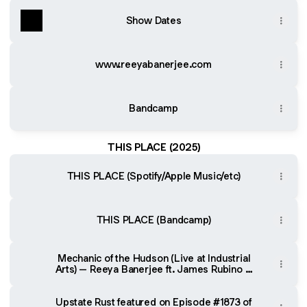
Show Dates
www.reeyabanerjee.com
Bandcamp
THIS PLACE (2025)
THIS PLACE (Spotify/Apple Music/etc)
THIS PLACE (Bandcamp)
Mechanic of the Hudson (Live at Industrial
Arts) – Reeya Banerjee ft. James Rubino &
Mark Westin
Upstate Rust featured on Episode #1873 of