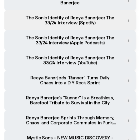
Banerjee
The Sonic Identity of Reeya Banerjee: The
33/24 Interview (Spotify)
The Sonic Identity of Reeya Banerjee: The
33/24 Interview (Apple Podcasts)
The Sonic Identity of Reeya Banerjee: The
33/24 Interview (YouTube)
Reeya Banerjee’s “Runner” Turns Daily
Chaos into a DIY Rock Sprint
Reeya Banerjee's "Runner" is a Breathless,
Barefoot Tribute to Survival in the City
Reeya Banerjee Sprints Through Memory,
Chaos, and Corporate Commutes in Punk-
Powered “Runner” - FindYourSounds
Mystic Sons - NEW MUSIC DISCOVERY -