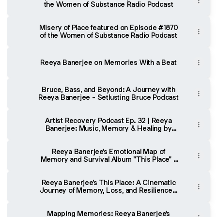
the Women of Substance Radio Podcast
Misery of Place featured on Episode #1870
of the Women of Substance Radio Podcast
Reeya Banerjee on Memories With a Beat
Bruce, Bass, and Beyond: A Journey with
Reeya Banerjee - Setlusting Bruce Podcast
Artist Recovery Podcast Ep. 32 | Reeya
Banerjee: Music, Memory & Healing by
Rich Wright
Reeya Banerjee's Emotional Map of
Memory and Survival Album "This Place" -
teethsound.com
Reeya Banerjee’s This Place: A Cinematic
Journey of Memory, Loss, and Resilience -
Sinusoidal Music
Mapping Memories: Reeya Banerjee's