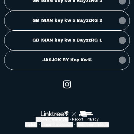
GB ISIAN key kw x BayzzRG 3
GB ISIAN key kw x BayzzRG 2
GB ISIAN key kw x BayzzRG 1
JASJOK BY Key Kw👾
@key kw Instagram
Cookie Preferences
•
Report
•
Privacy
Explore
•
About this account
•
More from Linktree