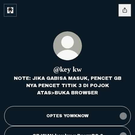
@key kw
NOTE: JIKA GABISA MASUK, PENCET GB
NYA PENCET TITIK 3 DI POJOK
ATAS>BUKA BROWSER
OPTES YOWKNOW