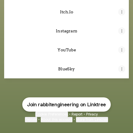
Itch.Io
Instagram
YouTube
BlueSky
Join rabbitengineering on Linktree
Cookie Preferences
•
Report
•
Privacy
Explore
•
About this account
•
More from Linktree