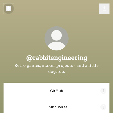
@rabbitengineering
Retro games, maker projects - and a little
dog, too.
GitHub
Thingiverse