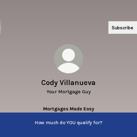
Subscribe
Cody Villanueva
Your Mortgage Guy
Mortgages Made Easy
How much do YOU qualify for?