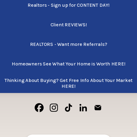
Realtors - Sign up for CONTENT DAY!
Client REVIEWS!
REALTORS - Want more Referrals?
Homeowners See What Your Home is Worth HERE!
Thinking About Buying? Get Free Info About Your Market
HERE!
Cody Villanueva Facebook
Cody Villanueva Instagram
Cody Villanueva TikTok
Cody Villanueva LinkedI
Cody Villanueva 