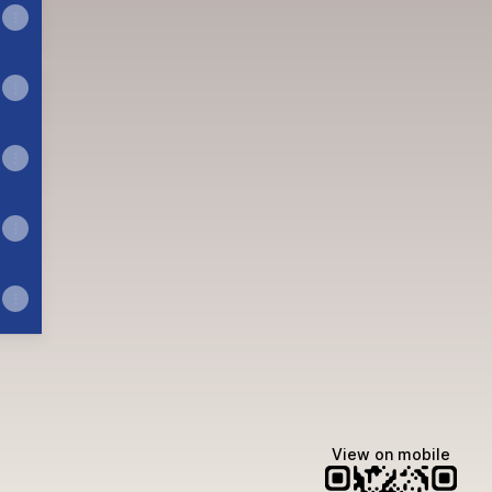
n
Email
View on mobile