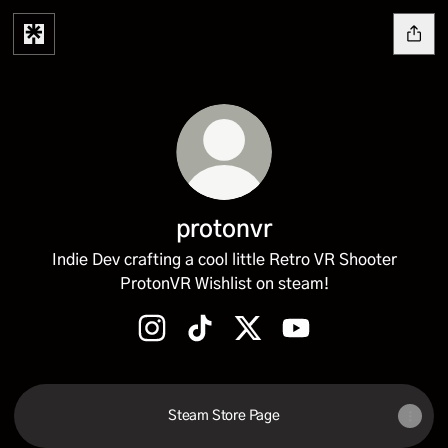
protonvr
Indie Dev crafting a cool little Retro VR Shooter
ProtonVR Wishlist on steam!
protonvr Instagram
protonvr TikTok
protonvr X
protonvr YouTube
Steam Store Page