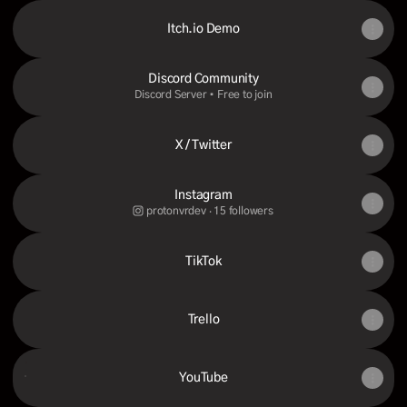
Itch.io Demo
Discord Community
Discord Server • Free to join
X / Twitter
Instagram
protonvrdev ‧ 15 followers
TikTok
Trello
YouTube
YouTube