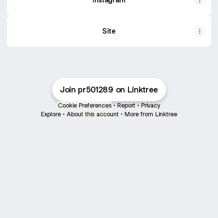
Site
Join pr501289 on Linktree
Cookie Preferences
•
Report
•
Privacy
Explore
•
About this account
•
More from Linktree