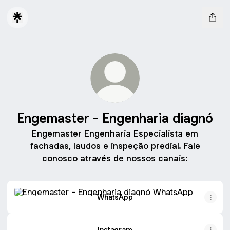
Engemaster - Engenharia diagnó
Engemaster Engenharia Especialista em
fachadas, laudos e inspeção predial. Fale
conosco através de nossos canais:
WhatsApp
WhatsApp
Instagram