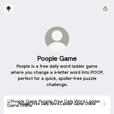
Poople Game
Poople is a free daily word ladder game
where you change a 4-letter word into POOP,
perfect for a quick, spoiler-free puzzle
challenge.
Poople: Free Daily Word Ladder Game Online
Poople: Free Daily Word Ladder Game Online