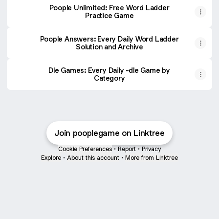
Poople Unlimited: Free Word Ladder
Practice Game
Poople Answers: Every Daily Word Ladder
Solution and Archive
Dle Games: Every Daily -dle Game by
Category
Join pooplegame on Linktree
Cookie Preferences
•
Report
•
Privacy
Explore
•
About this account
•
More from Linktree