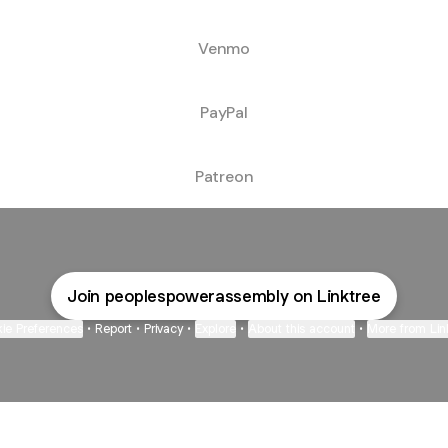
Venmo
PayPal
Patreon
Join peoplespowerassembly on Linktree
ie Preferences
•
Report
•
Privacy
•
Explore
•
About this account
•
More from Lin