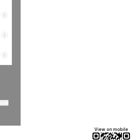
ktree
View on mobile