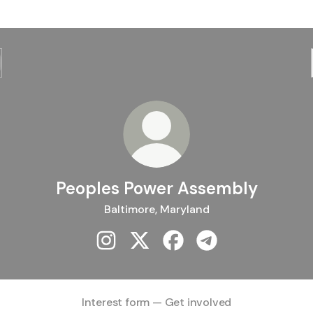
Peoples Power Assembly
Baltimore, Maryland
Peoples Power Assembly Instagram
Peoples Power Assembly X
Peoples Power Assembly 
Peoples Power Asse
Interest form — Get involved