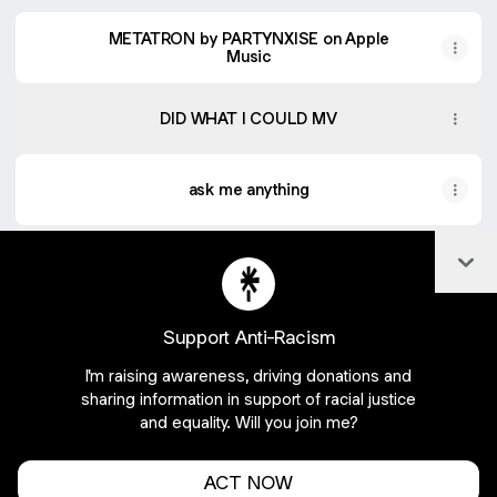
METATRON by PARTYNXISE on Apple
Music
DID WHAT I COULD MV
ask me anything
Col
Listen to new music on SoundCloud
Support Anti-Racism
I'm raising awareness, driving donations and
Join partynxise on Linktree
sharing information in support of racial justice
and equality. Will you join me?
Cookie Preferences
•
Report
•
Privacy
Explore
•
About this account
•
More from Linktree
ACT NOW