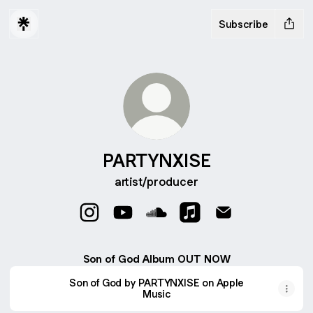
Subscribe
PARTYNXISE
artist/producer
PARTYNXISE Instagram
PARTYNXISE YouTube
PARTYNXISE SoundCloud
PARTYNXISE Apple Mu
PARTYNXISE Ema
Son of God Album OUT NOW
Son of God by PARTYNXISE on Apple
Music