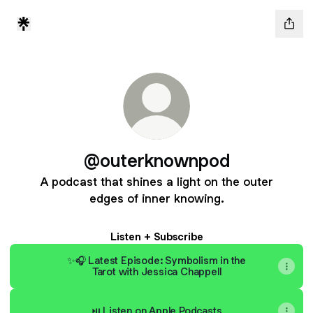
@outerknownpod
A podcast that shines a light on the outer
edges of inner knowing.
Listen + Subscribe
✨🎧 Latest Episode: Symbolism in the
Tarot with Jessica Chappell
⏯ Listen on Apple Podcasts