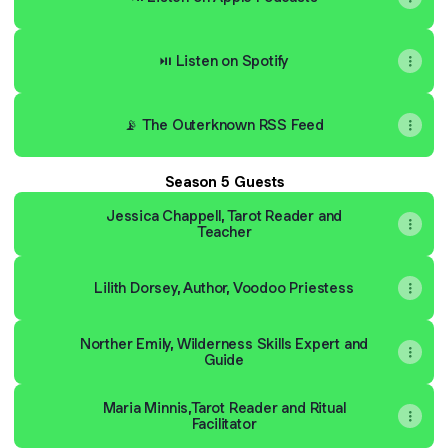
⏯ Listen on Spotify
📡 The Outerknown RSS Feed
Season 5 Guests
Jessica Chappell, Tarot Reader and
Teacher
Lilith Dorsey, Author, Voodoo Priestess
Norther Emily, Wilderness Skills Expert and
Guide
Maria Minnis,Tarot Reader and Ritual
Facilitator