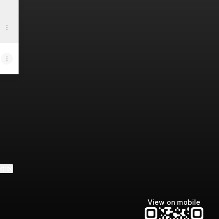
ktree
View on mobile