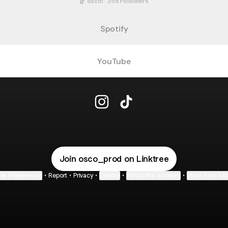
osco! · 358 Followers
Spotify
YouTube
@osco_prod Instagram
@osco_prod TikTok
Join osco_prod on Linktree
ie Preferences
•
Report
•
Privacy
•
Explore
•
About this account
•
More from Lin