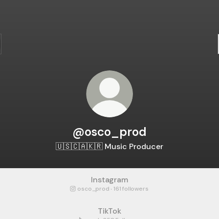
@osco_prod
🇺🇸🇨🇦🇰🇷 Music Producer
Instagram
osco_prod ‧ 161 followers
TikTok