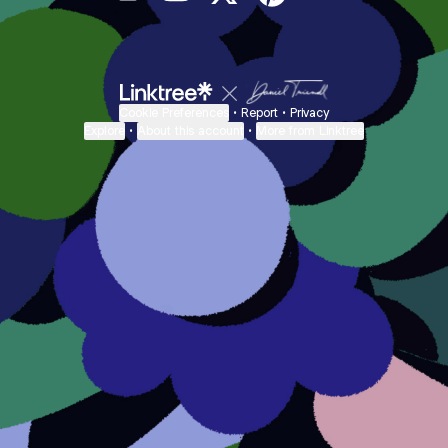
@onecricut Email
@onecricut YouTube
@onecricut X
@onecricut Pinterest
@onecricut Ban
Cookie Preferences
•
Report
•
Privacy
Explore
•
About this account
•
More from Linktree