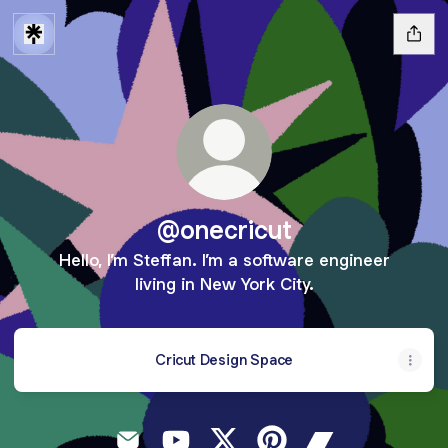
@onecricut
Hello, I’m Steffan. I’m a software engineer
living in New York City.
Cricut Design Space