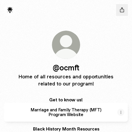
@ocmft
Home of all resources and opportunities
related to our program!
Get to know us!
Marriage and Family Therapy (MFT)
Program Website
Black History Month Resources