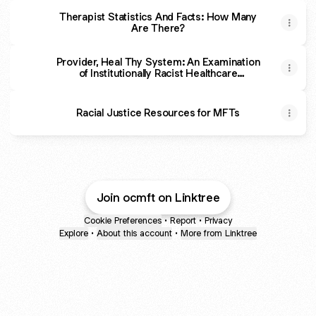
Therapist Statistics And Facts: How Many
Are There?
Provider, Heal Thy System: An Examination
of Institutionally Racist Healthcare
Regulatory Practices and Structures -
Contemporary Family Therapy
Racial Justice Resources for MFTs
Join ocmft on Linktree
Cookie Preferences
•
Report
•
Privacy
Explore
•
About this account
•
More from Linktree