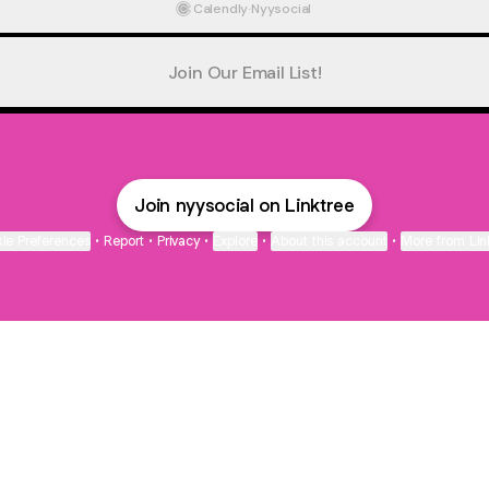
Calendly
·
Nyysocial
Join Our Email List!
Join nyysocial on Linktree
ie Preferences
•
Report
•
Privacy
•
Explore
•
About this account
•
More from Lin