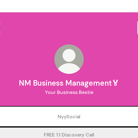
NM Business Management🏅
Your Business Bestie
NyySocial
FREE 1:1 Discovery Call