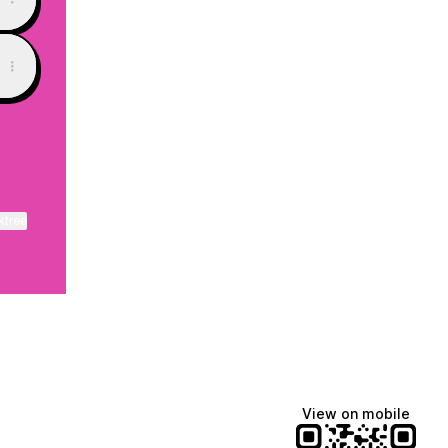
ktree
View on mobile