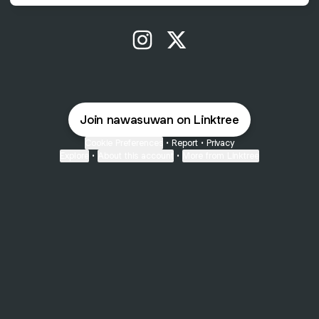
@nawasuwan Instagram
@nawasuwan X
Join nawasuwan on Linktree
Cookie Preferences
•
Report
•
Privacy
Explore
•
About this account
•
More from Linktree