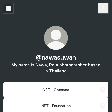
@nawasuwan
My name is Nawa, I'm a photographer based
in Thailand.
NFT - Opensea
NFT - Foundation