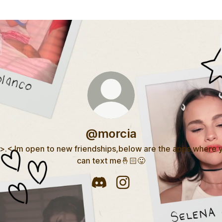
@morcia
 >.< Im open to new friendships,below are the apps where 
can text me🤞🏻😛
@morcia Discord
@morcia Instagram