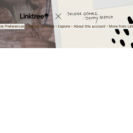
ie Preferences
•
Report
•
Privacy
•
Explore
•
About this account
•
More from Lin
next
bout
Ellen Pompeo
myfavoritemurder
katseyeworld
@ellenpompeo
@myfavoritemurder
@katseyeworld
 in