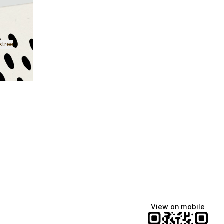
ktree
Lindsey Baker
breakingrust
Bits & Bites Blog
@itslindss
@breakingrust
@bitsbitesblog
View on mobile