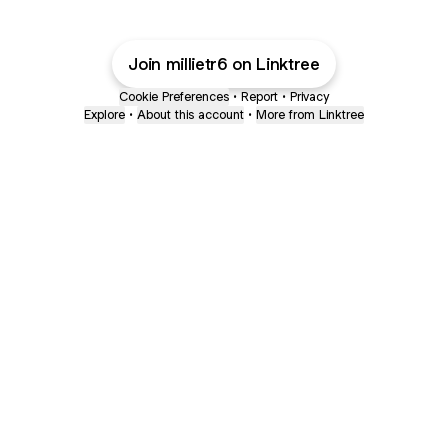
Join millietr6 on Linktree
Cookie Preferences
•
Report
•
Privacy
Explore
•
About this account
•
More from Linktree