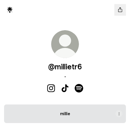
@millietr6
.
@millietr6 Instagram
@millietr6 TikTok
@millietr6 Spotify
millie