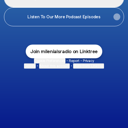
Listen To Our More Podcast Episodes
Join milenialsradio on Linktree
Cookie Preferences
•
Report
•
Privacy
Explore
•
About this account
•
More from Linktree