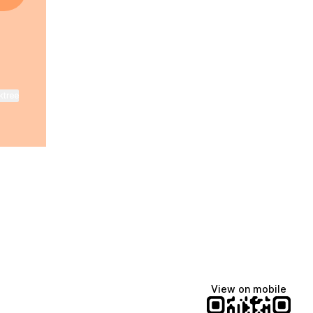
ktree
View on mobile
Lindsey Baker
breakingrust
Bits & Bites Blog