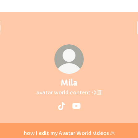
Mila
avatar world content 🍋‍🟩
Mila TikTok
Mila YouTube
how I edit my Avatar World videos 𝜗ৎ