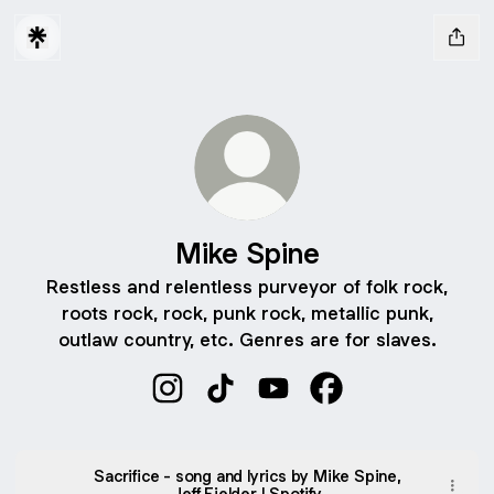
Mike Spine
Restless and relentless purveyor of folk rock,
roots rock, rock, punk rock, metallic punk,
outlaw country, etc. Genres are for slaves.
Mike Spine Instagram
Mike Spine TikTok
Mike Spine YouTube
Mike Spine Facebo
Sacrifice - song and lyrics by Mike Spine,
Jeff Fielder | Spotify