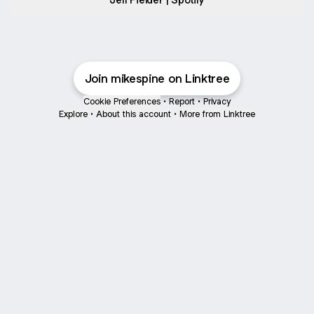
Join mikespine on Linktree
Cookie Preferences
•
Report
•
Privacy
Explore
•
About this account
•
More from Linktree