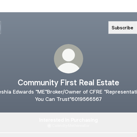
Subscribe
Community First Real Estate
shia Edwards "ME"Broker/Owner of CFRE "Representat
You Can Trust"6019566567
Interested In Purchasing
Calendly
·
Metherealtor