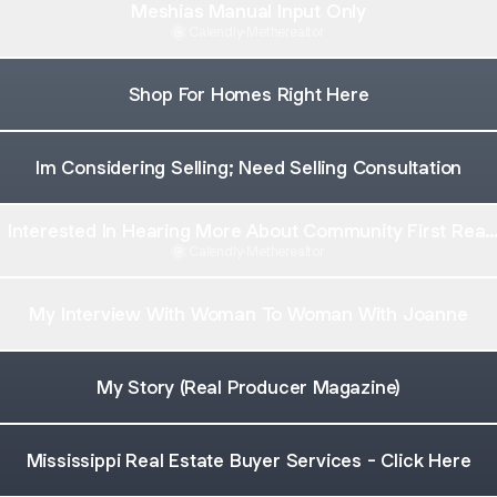
Meshias Manual Input Only
Calendly
·
Metherealtor
Shop For Homes Right Here
Im Considering Selling; Need Selling Consultation
Interested In Hearing More About Community First Real
Estate
Calendly
·
Metherealtor
My Interview With Woman To Woman With Joanne
My Story (Real Producer Magazine)
Mississippi Real Estate Buyer Services - Click Here