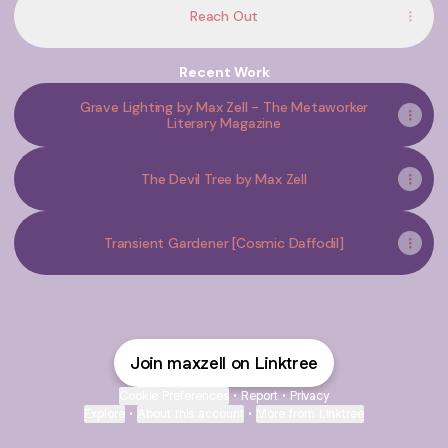
Reach Out
Recent Work
Grave Lighting by Max Zell - The Metaworker
Literary Magazine
The Devil Tree by Max Zell
Transient Gardener [Cosmic Daffodil]
Join maxzell on Linktree
Cookie Preferences
•
Report
•
Privacy
Explore
•
About this account
•
More from Linktree