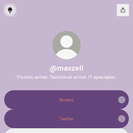
@maxzell
Fiction writer. Technical writer. IT specialist.
Bluesky
Twitter