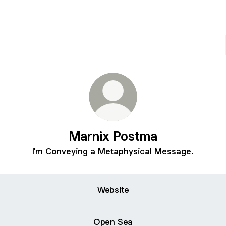
Marnix Postma
I'm Conveying a Metaphysical Message.
Website
Open Sea