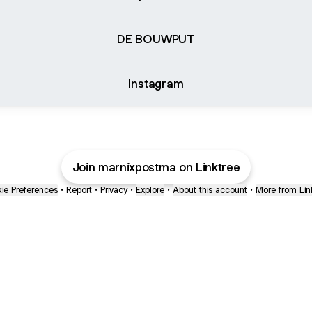
DE BOUWPUT
Instagram
Join marnixpostma on Linktree
ie Preferences
•
Report
•
Privacy
•
Explore
•
About this account
•
More from Lin