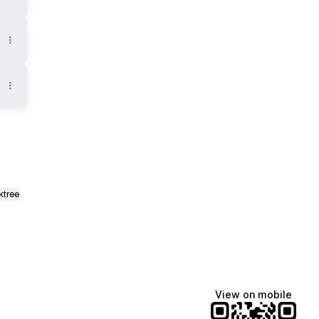
ktree
View on mobile