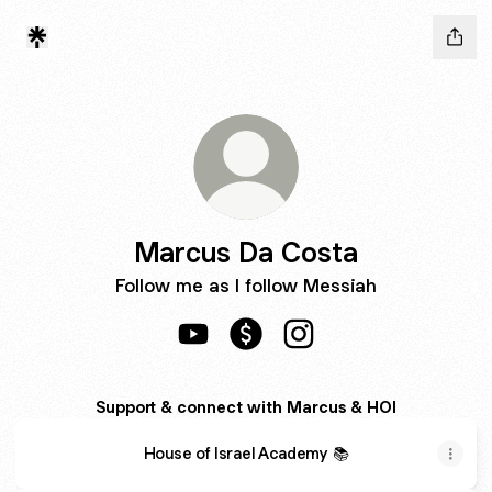
Marcus Da Costa
Follow me as I follow Messiah
Marcus Da Costa YouTube
Marcus Da Costa Payment
Marcus Da Costa Insta
Support & connect with Marcus & HOI
House of Israel Academy 📚