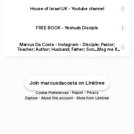
House of Israel UK - Youtube channel
FREE BOOK - Yeshua's Disciple
Marcus Da Costa - Instagram - Disciple; Pastor;
Teacher; Author; Husband; Father; Son...Msg me if
you need help in your walk with Messiah
Join marcusdacosta on Linktree
Cookie Preferences
•
Report
•
Privacy
Explore
•
About this account
•
More from Linktree