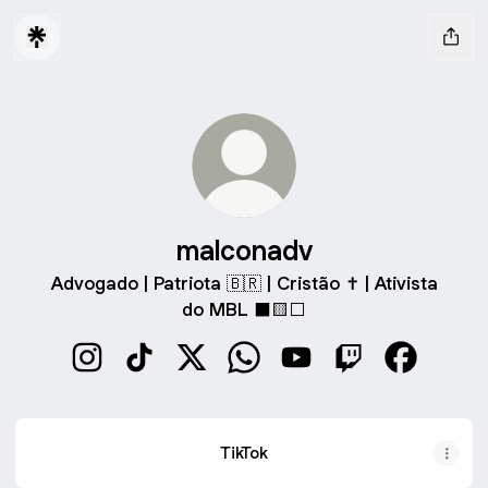
malconadv
Advogado | Patriota 🇧🇷 | Cristão ✝️ | Ativista
do MBL ⬛️🟨⬜️
malconadv Instagram
malconadv TikTok
malconadv X
malconadv WhatsApp
malconadv YouTube
malconadv Twitc
malconad
TikTok