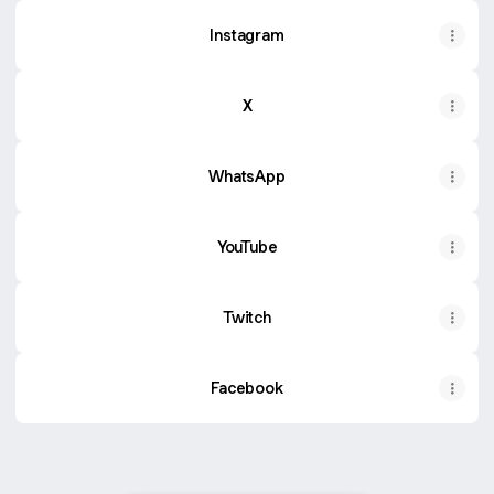
Instagram
X
WhatsApp
YouTube
Twitch
Facebook