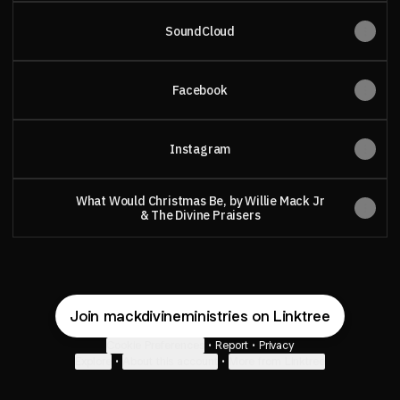
SoundCloud
Facebook
Instagram
What Would Christmas Be, by Willie Mack Jr
& The Divine Praisers
Join mackdivineministries on Linktree
Cookie Preferences
•
Report
•
Privacy
Explore
•
About this account
•
More from Linktree