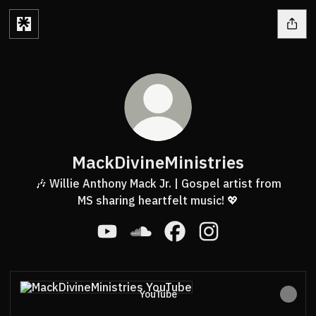
MackDivineMinistries
🎶 Willie Anthony Mack Jr. | Gospel artist from
MS sharing heartfelt music! 💖
MackDivineMinistries YouTube
MackDivineMinistries SoundClou
MackDivineMinistries Fac
MackDivineMinistri
YouTube
YouTube