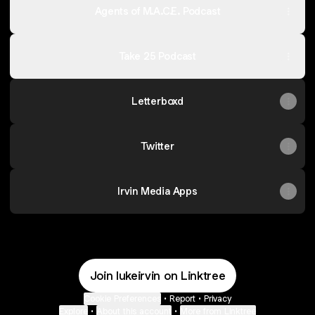
Agents of M.A.C.E. Podcast
Take 25 Podcast
Letterboxd
Twitter
Irvin Media Apps
Join lukeirvin on Linktree
Cookie Preferences
•
Report
•
Privacy
Explore
•
About this account
•
More from Linktree