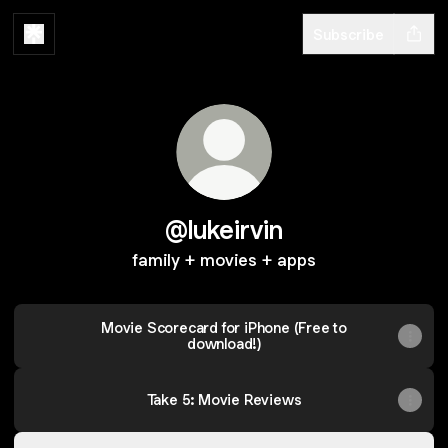
Subscribe
@lukeirvin
family + movies + apps
‎Movie Scorecard for iPhone (Free to
download!)
Take 5: Movie Reviews