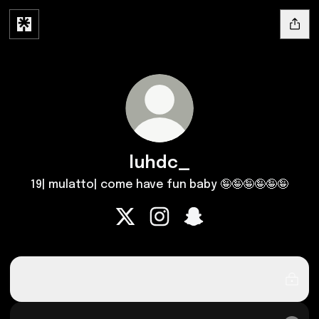
luhdc_
19| mulatto| come have fun baby 🤪🤪🤪🤪🤪🤪
luhdc_ X
luhdc_ Instagram
luhdc_ Snapchat
OnlyFans
OnlyFans