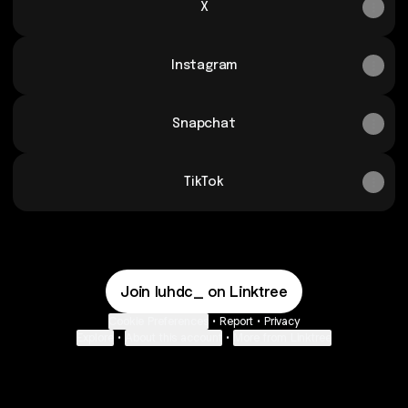
X
Instagram
Snapchat
TikTok
Join luhdc_ on Linktree
Cookie Preferences
•
Report
•
Privacy
Explore
•
About this account
•
More from Linktree