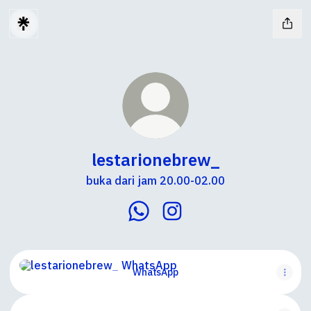
lestarionebrew_
buka dari jam 20.00-02.00
lestarionebrew_ WhatsApp
lestarionebrew_ Instagr
WhatsApp
WhatsApp