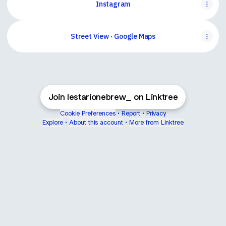
Instagram
Street View · Google Maps
Join lestarionebrew_ on Linktree
Cookie Preferences
•
Report
•
Privacy
Explore
•
About this account
•
More from Linktree