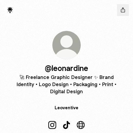
@leonardine
🚀 Freelance Graphic Designer ✨ Brand
Identity • Logo Design • Packaging • Print •
Digital Design
Leoventive
@leonardine Instagram
@leonardine TikTok
@leonardine Website