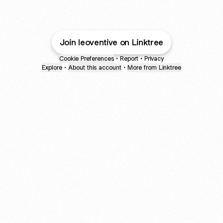
Join leoventive on Linktree
Cookie Preferences
•
Report
•
Privacy
Explore
•
About this account
•
More from Linktree