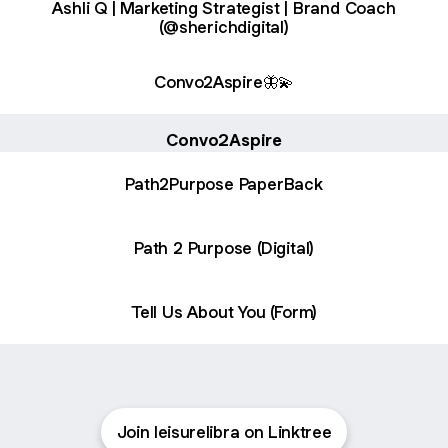
Ashli Q | Marketing Strategist | Brand Coach
(@sherichdigital)
Convo2Aspire🦋💫
Convo2Aspire
Path2Purpose PaperBack
Path 2 Purpose (Digital)
Tell Us About You (Form)
Join leisurelibra on Linktree