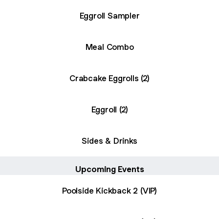
Eggroll Sampler
Meal Combo
Crabcake Eggrolls (2)
Eggroll (2)
Sides & Drinks
Upcoming Events
Poolside Kickback 2 (VIP)