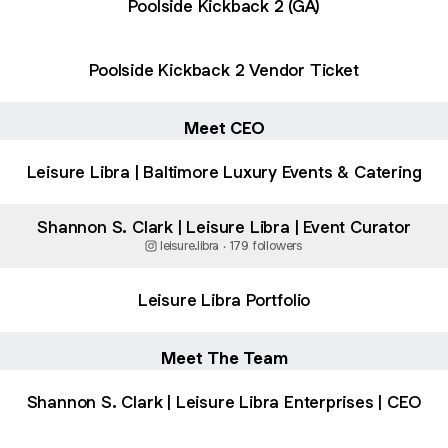
Poolside Kickback 2 (GA)
Poolside Kickback 2 Vendor Ticket
Meet CEO
Leisure Libra | Baltimore Luxury Events & Catering
Shannon S. Clark | Leisure Libra | Event Curator
leisure.libra ‧ 179 followers
Leisure Libra Portfolio
Meet The Team
Shannon S. Clark | Leisure Libra Enterprises | CEO