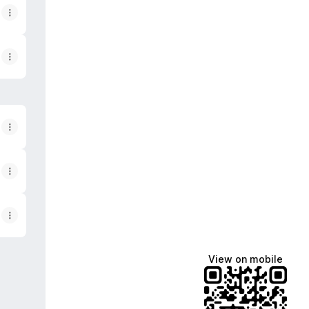
View on mobile