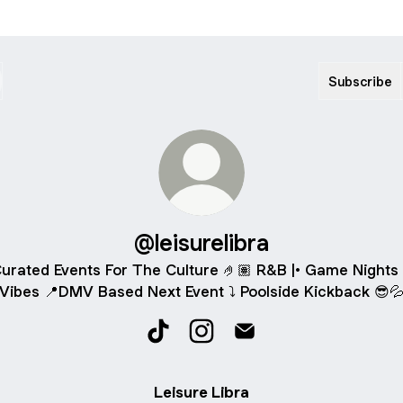
Subscribe
@leisurelibra
urated Events For The Culture 🤌🏽 R&B |• Game Nights 
Vibes 📍DMV Based Next Event ⤵️ Poolside Kickback 😎
@leisurelibra TikTok
@leisurelibra Instagram
@leisurelibra Email
Leisure Libra