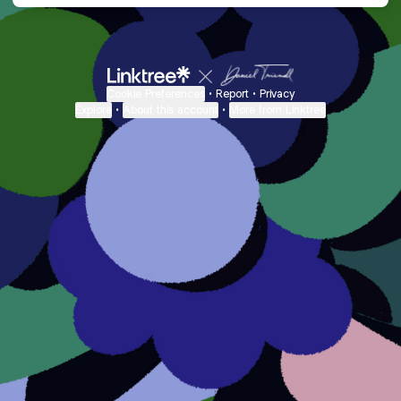
Cookie Preferences
•
Report
•
Privacy
Explore
•
About this account
•
More from Linktree