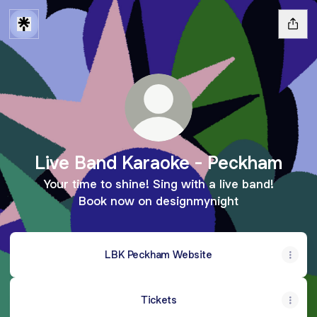
Live Band Karaoke - Peckham
Your time to shine! Sing with a live band!
Book now on designmynight
LBK Peckham Website
Tickets