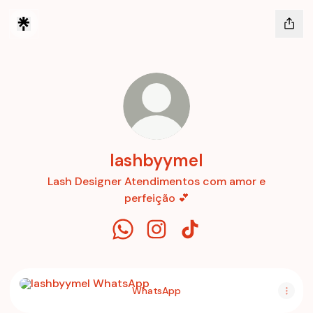
lashbyymel
Lash Designer Atendimentos com amor e
perfeição 💕
lashbyymel WhatsApp
lashbyymel Instagram
lashbyymel TikTok
WhatsApp
WhatsApp