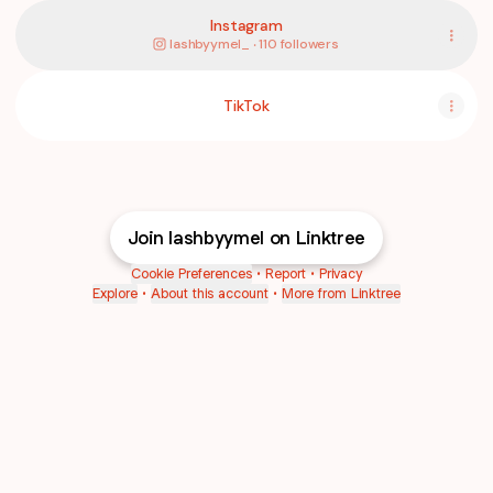
Instagram
lashbyymel_ ‧ 110 followers
TikTok
Join lashbyymel on Linktree
Cookie Preferences
•
Report
•
Privacy
Explore
•
About this account
•
More from Linktree