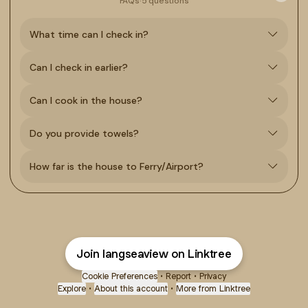
FAQs
·
5 questions
What time can I check in?
Can I check in earlier?
Can I cook in the house?
Do you provide towels?
How far is the house to Ferry/Airport?
Join langseaview on Linktree
Cookie Preferences
•
Report
•
Privacy
Explore
•
About this account
•
More from Linktree