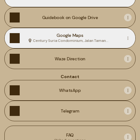
Guidebook on Google Drive
Google Maps
Century Suria Condominium, Jalan Taman
Pelangi, Kelibang, Langkawi
Waze Direction
Contact
WhatsApp
Telegram
FAQ