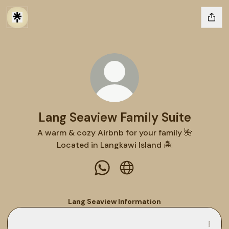
Lang Seaview Family Suite
A warm & cozy Airbnb for your family 🌺
Located in Langkawi Island 🏝️
Lang Seaview Family Suite Wha
Lang Seaview Family Suit
Lang Seaview Information
Lang Seaview Guidebook
Lang Seaview Guidebook
PDF
·
Document