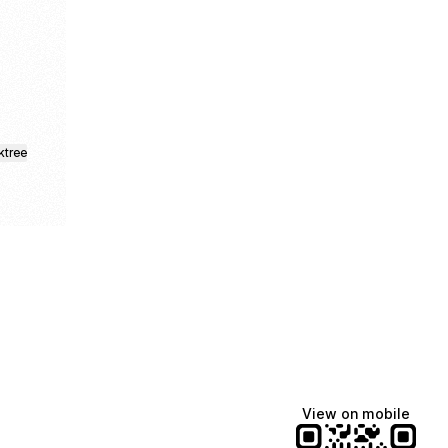
ktree
View on mobile