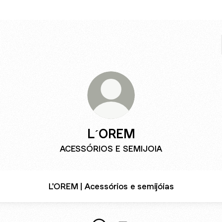
L´OREM
ACESSÓRIOS E SEMIJOIA
L'OREM | Acessórios e semijóias