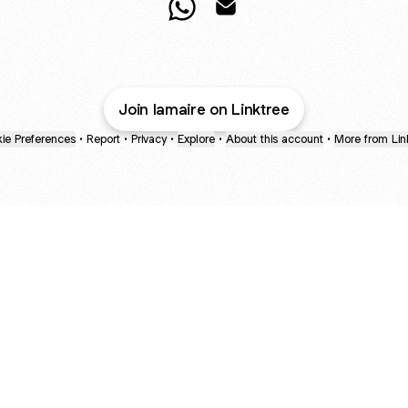
L´OREM WhatsApp
L´OREM Email
Join lamaire on Linktree
ie Preferences
•
Report
•
Privacy
•
Explore
•
About this account
•
More from Lin
next
bout