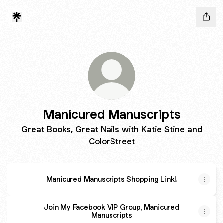
Manicured Manuscripts
Great Books, Great Nails with Katie Stine and
ColorStreet
Manicured Manuscripts Shopping Link!
Join My Facebook VIP Group, Manicured
Manuscripts