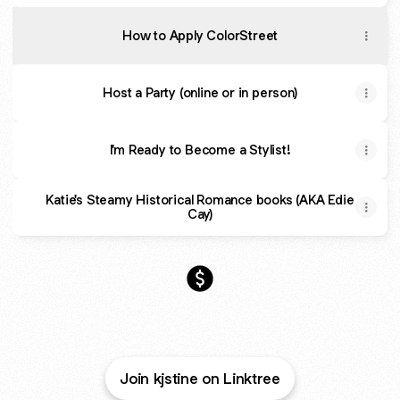
How to Apply ColorStreet
Host a Party (online or in person)
I'm Ready to Become a Stylist!
Katie's Steamy Historical Romance books (AKA Edie
Cay)
Manicured Manuscripts Paym
Join kjstine on Linktree