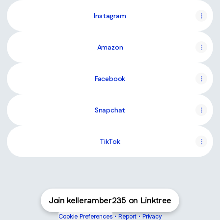
Instagram
Amazon
Facebook
Snapchat
TikTok
Join kelleramber235 on Linktree
Cookie Preferences
•
Report
•
Privacy