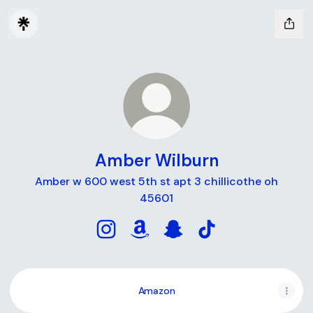
Amber Wilburn
Amber w 600 west 5th st apt 3 chillicothe oh
45601
Amber Wilburn Instagram
Amber Wilburn Amazon
Amber Wilburn Snapchat
Amber Wilburn TikT
Amazon