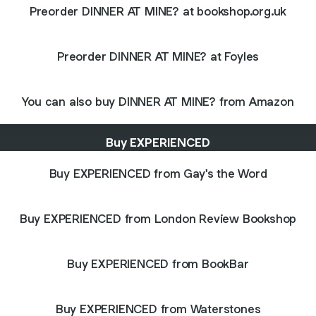
Preorder DINNER AT MINE? at bookshop.org.uk
Preorder DINNER AT MINE? at Foyles
You can also buy DINNER AT MINE? from Amazon
Buy EXPERIENCED
Buy EXPERIENCED from Gay's the Word
Buy EXPERIENCED from London Review Bookshop
Buy EXPERIENCED from BookBar
Buy EXPERIENCED from Waterstones