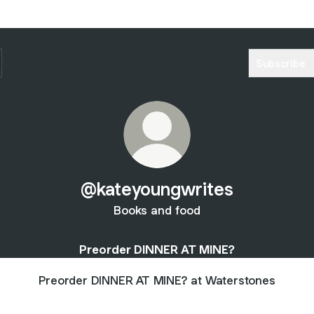
Subscribe
@kateyoungwrites
Books and food
Preorder DINNER AT MINE?
Preorder DINNER AT MINE? at Waterstones