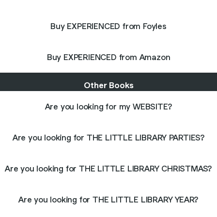
Buy EXPERIENCED from Foyles
Buy EXPERIENCED from Amazon
Other Books
Are you looking for my WEBSITE?
Are you looking for THE LITTLE LIBRARY PARTIES?
Are you looking for THE LITTLE LIBRARY CHRISTMAS?
Are you looking for THE LITTLE LIBRARY YEAR?