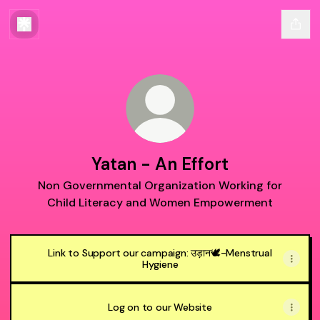
Yatan - An Effort
Non Governmental Organization Working for
Child Literacy and Women Empowerment
Link to Support our campaign: उड़ान🕊️-Menstrual
Hygiene
Log on to our Website