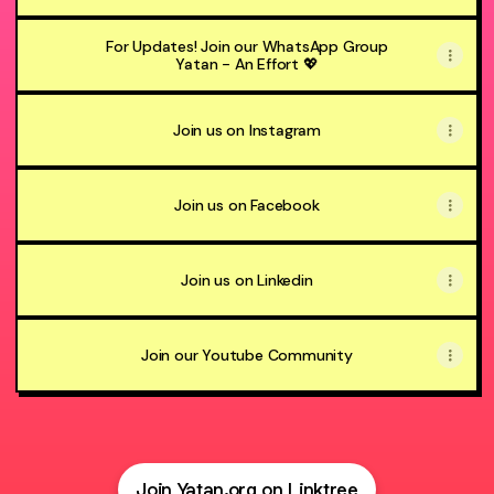
For Updates! Join our WhatsApp Group
Yatan - An Effort 💖
Join us on Instagram
Join us on Facebook
Join us on Linkedin
Join our Youtube Community
Join Yatan.org on Linktree