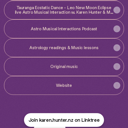
Tauranga Ecstatic Dance - Leo New Moon Eclipse
live Astro Musical Interaction w. Karen Hunter & MC
Alice Sea
Astro Musical Interactions Podcast
Astrology readings & Music lessons
Original music
Website
Join karen.hunter.nz on Linktree