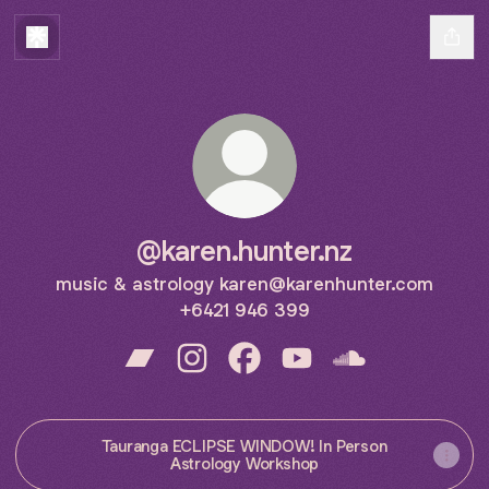
@karen.hunter.nz
music & astrology karen@karenhunter.com
+6421 946 399
@karen.hunter.nz Bandcamp
@karen.hunter.nz Instagram
@karen.hunter.nz Facebook
@karen.hunter.nz YouT
@karen.hunter.n
Tauranga ECLIPSE WINDOW! In Person
Astrology Workshop