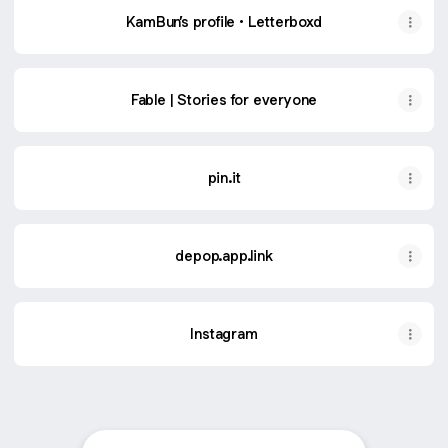
‎KamBun’s profile • Letterboxd
Fable | Stories for everyone
pin.it
depop.app.link
Instagram