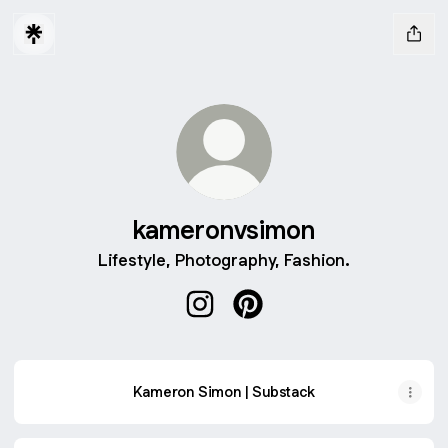
kameronvsimon
Lifestyle, Photography, Fashion.
kameronvsimon Instagram
kameronvsimon Pinterest
Kameron Simon | Substack