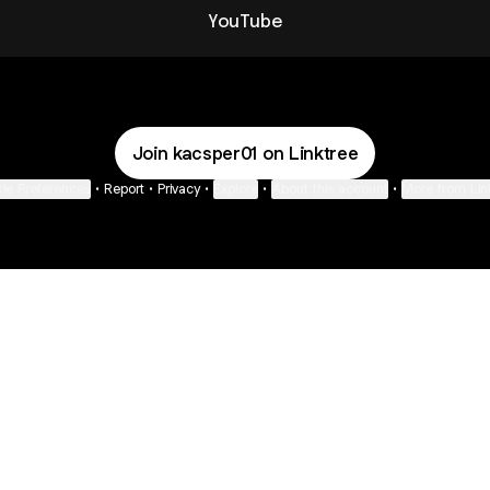
YouTube
Join kacsper01 on Linktree
ie Preferences
•
Report
•
Privacy
•
Explore
•
About this account
•
More from Lin
next