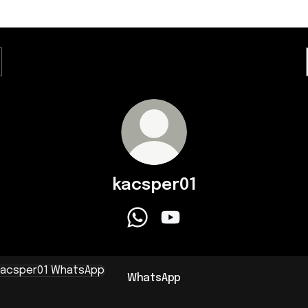
kacsper01
kacsper01 WhatsApp
kacsper01 YouTube
sApp
WhatsApp